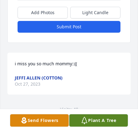
Add Photos
Light Candle
Submit Post
i miss you so much mommy::((
JEFFI ALLEN (COTTON)
Oct 27, 2023
Visits: 40
Send Flowers
Plant A Tree
This site is protected by reCAPTCHA and the
Google
Privacy Policy
and
Terms of Service
apply.
Service map data ©
OpenStreetMap
contributors