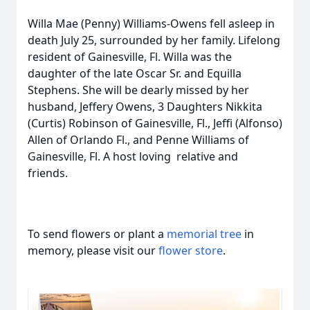
Willa Mae (Penny) Williams-Owens fell asleep in
death July 25, surrounded by her family. Lifelong
resident of Gainesville, Fl. Willa was the
daughter of the late Oscar Sr. and Equilla
Stephens. She will be dearly missed by her
husband, Jeffery Owens, 3 Daughters Nikkita
(Curtis) Robinson of Gainesville, Fl., Jeffi (Alfonso)
Allen of Orlando Fl., and Penne Williams of
Gainesville, Fl. A host loving relative and
friends.
To send flowers or plant a
memorial tree
in
memory, please visit our
flower store
.