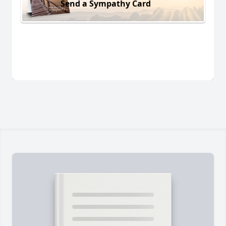
Send a Sympathy Card