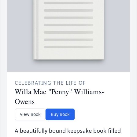
CELEBRATING THE LIFE OF
Willa Mae "Penny" Williams-
Owens
View Book
Buy Book
A beautifully bound keepsake book filled