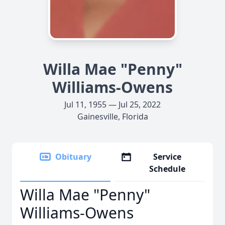
Willa Mae "Penny"
Williams-Owens
Jul 11, 1955 — Jul 25, 2022
Gainesville, Florida
Obituary
Service
Schedule
Willa Mae "Penny"
Williams-Owens