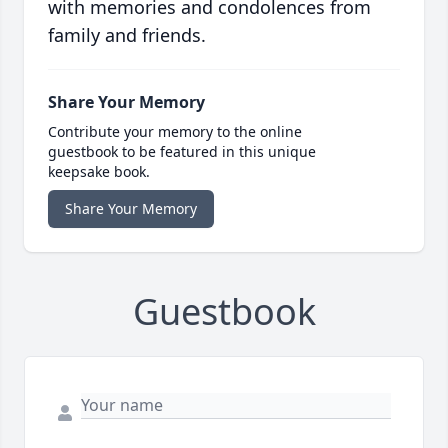
with memories and condolences from
family and friends.
Share Your Memory
Contribute your memory to the online
guestbook to be featured in this unique
keepsake book.
Share Your Memory
Guestbook