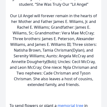
student. “She Was Truly Our “Lil Angel”
Our Lil Angel will forever remain in the hearts of
her Mother and Father James E. Wiliams, Jr. and
Rachel E. Williams; Grandfather: James E.
Wiliams, Sr.; Grandmother: Vera Mae McCray;
Three brothers: James E. Peterson, Alexander
Williams, and James E. Williams III; Three sisters:
Natisha Brown, Tamia Chrisman(Dylan), and
Serenity Williams; Aunts: Angela McCray and
Annette Dougherty(Bob); Uncles: Cecil McCray,
and Leon McCray; One niece: Nyla Chrisman and
Two nephews: Cade Chrisman and Tyson
Chrisman. She also leaves a host of cousins,
extended family, and friends.
To send flowers or plant a
memorial tree
in