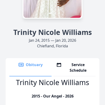
Trinity Nicole Williams
Jan 24, 2015 — Jan 20, 2026
Chiefland, Florida
Obituary
Service
Schedule
Trinity Nicole Williams
2015 - Our Angel - 2026