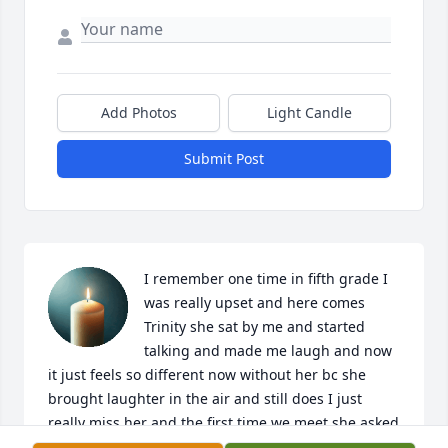
Add Photos
Light Candle
Submit Post
I remember one time in fifth grade I 
was really upset and here comes 
Trinity she sat by me and started 
talking and made me laugh and now 
it just feels so different now without her bc she 
brought laughter in the air and still does I just 
really miss her and the first time we meet she asked 
if we wanted to be friends and I said yes and at 