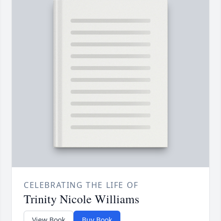
CELEBRATING THE LIFE OF
Trinity Nicole Williams
View Book
Buy Book