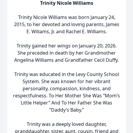
Trinity Nicole Williams
Trinity Nicole Williams was born January 24,
2015, to her devoted and loving parents, James
E. Wiliams, Jr. and Rachel E. Williams.
Trinity gained her wings on January 20, 2026.
She preceded in death by her Grandmother
Angelina Williams and Grandfather Cecil Duffy.
Trinity was educated in the Levy County School
System. She was known for her vibrant
personality, compassion, kindness, and
respectfulness. To Her Mother She Was “Mom’s
Little Helper” And To Her Father She Was
“Daddy’s Baby.”
Trinity was a deeply loved daughter,
granddaughter, sister, aunt, cousin, friend and