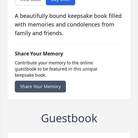
A beautifully bound keepsake book filled
with memories and condolences from
family and friends.
Share Your Memory
Contribute your memory to the online
guestbook to be featured in this unique
keepsake book.
Share Your Memory
Guestbook