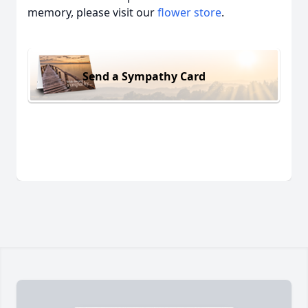
memory, please visit our
flower store
.
Send a Sympathy Card