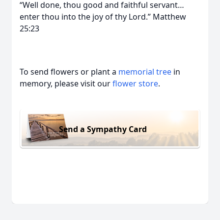
“Well done, thou good and faithful servant…
enter thou into the joy of thy Lord.” Matthew
25:23
To send flowers or plant a
memorial tree
in
memory, please visit our
flower store
.
Send a Sympathy Card