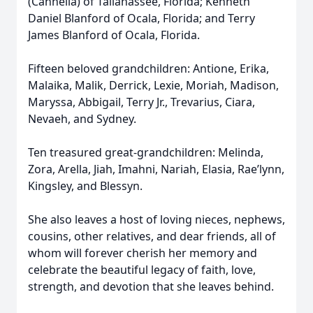
(Cannella) of Tallahassee, Florida; Kenneth
Daniel Blanford of Ocala, Florida; and Terry
James Blanford of Ocala, Florida.
Fifteen beloved grandchildren: Antione, Erika,
Malaika, Malik, Derrick, Lexie, Moriah, Madison,
Maryssa, Abbigail, Terry Jr., Trevarius, Ciara,
Nevaeh, and Sydney.
Ten treasured great-grandchildren: Melinda,
Zora, Arella, Jiah, Imahni, Nariah, Elasia, Rae’lynn,
Kingsley, and Blessyn.
She also leaves a host of loving nieces, nephews,
cousins, other relatives, and dear friends, all of
whom will forever cherish her memory and
celebrate the beautiful legacy of faith, love,
strength, and devotion that she leaves behind.