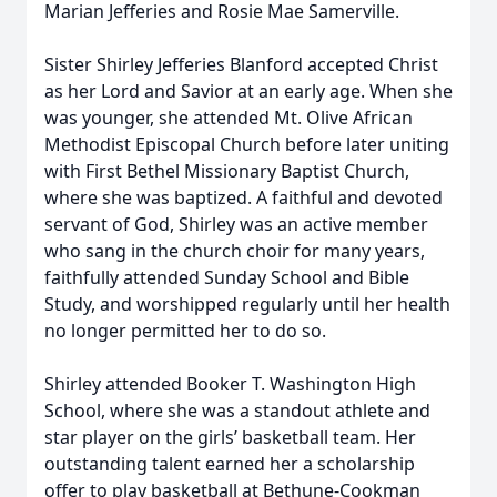
Marian Jefferies and Rosie Mae Samerville.
Sister Shirley Jefferies Blanford accepted Christ
as her Lord and Savior at an early age. When she
was younger, she attended Mt. Olive African
Methodist Episcopal Church before later uniting
with First Bethel Missionary Baptist Church,
where she was baptized. A faithful and devoted
servant of God, Shirley was an active member
who sang in the church choir for many years,
faithfully attended Sunday School and Bible
Study, and worshipped regularly until her health
no longer permitted her to do so.
Shirley attended Booker T. Washington High
School, where she was a standout athlete and
star player on the girls’ basketball team. Her
outstanding talent earned her a scholarship
offer to play basketball at Bethune-Cookman