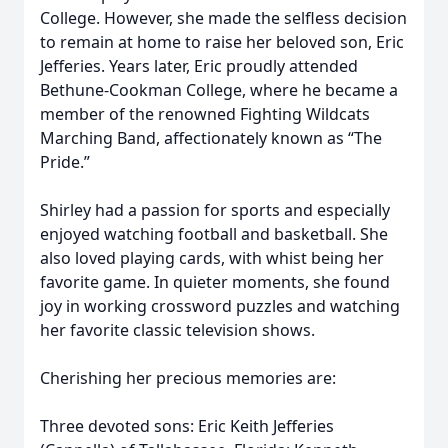
College. However, she made the selfless decision
to remain at home to raise her beloved son, Eric
Jefferies. Years later, Eric proudly attended
Bethune-Cookman College, where he became a
member of the renowned Fighting Wildcats
Marching Band, affectionately known as “The
Pride.”
Shirley had a passion for sports and especially
enjoyed watching football and basketball. She
also loved playing cards, with whist being her
favorite game. In quieter moments, she found
joy in working crossword puzzles and watching
her favorite classic television shows.
Cherishing her precious memories are:
Three devoted sons: Eric Keith Jefferies