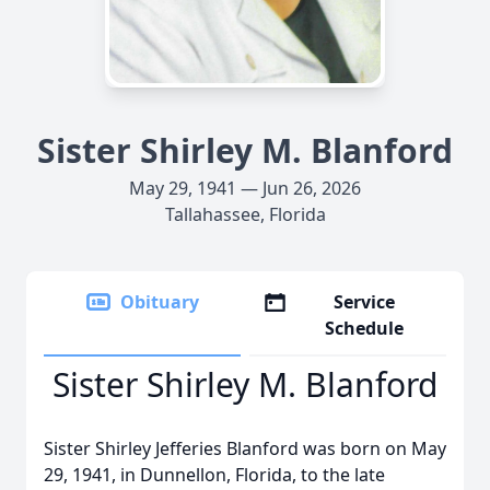
Sister Shirley M. Blanford
May 29, 1941 — Jun 26, 2026
Tallahassee, Florida
Obituary
Service
Schedule
Sister Shirley M. Blanford
Sister Shirley Jefferies Blanford was born on May
29, 1941, in Dunnellon, Florida, to the late