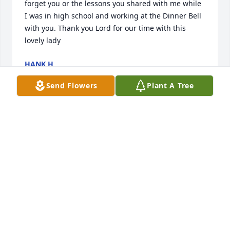
forget you or the lessons you shared with me while 
I was in high school and working at the Dinner Bell 
with you. Thank you Lord for our time with this 
lovely lady
HANK H
Jul 26, 2026
Send Flowers
Plant A Tree