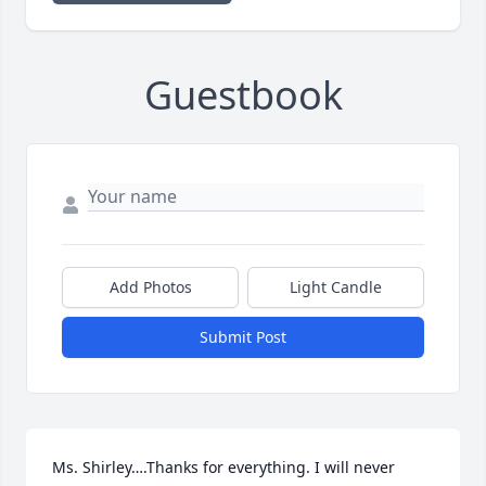
Guestbook
Add Photos
Light Candle
Submit Post
Ms. Shirley….Thanks for everything. I will never 