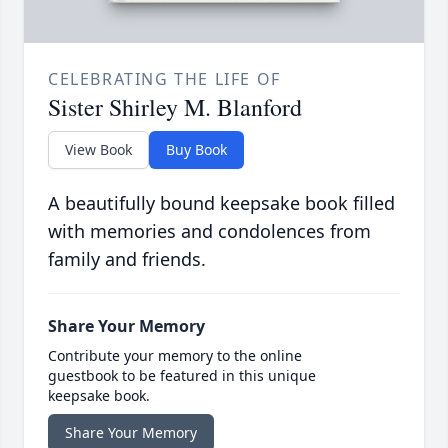
CELEBRATING THE LIFE OF
Sister Shirley M. Blanford
View Book
Buy Book
A beautifully bound keepsake book filled
with memories and condolences from
family and friends.
Share Your Memory
Contribute your memory to the online
guestbook to be featured in this unique
keepsake book.
Share Your Memory