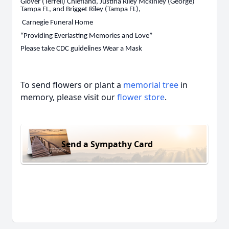
Glover (Terrell) Chiefland, Justina Riley Mckinley (George)
Tampa FL, and Brigget Riley (Tampa FL),
Carnegie Funeral Home
“Providing Everlasting Memories and Love”
Please take CDC guidelines Wear a Mask
To send flowers or plant a
memorial tree
in
memory, please visit our
flower store
.
Send a Sympathy Card