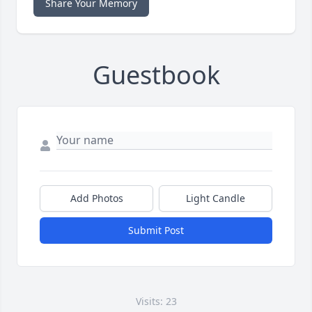
Share Your Memory
Guestbook
Add Photos
Light Candle
Submit Post
Visits: 23