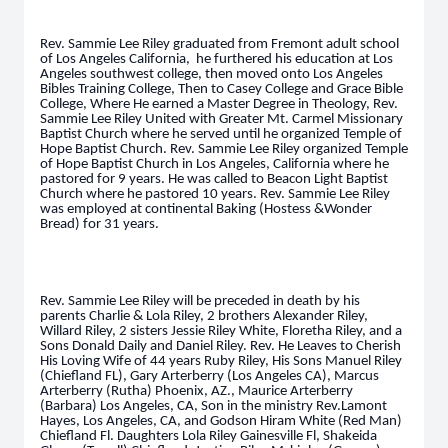
Rev. Sammie Lee Riley graduated from Fremont adult school
of Los Angeles California, he furthered his education at Los
Angeles southwest college, then moved onto Los Angeles
Bibles Training College, Then to Casey College and Grace Bible
College, Where He earned a Master Degree in Theology, Rev.
Sammie Lee Riley United with Greater Mt. Carmel Missionary
Baptist Church where he served until he organized Temple of
Hope Baptist Church. Rev. Sammie Lee Riley organized Temple
of Hope Baptist Church in Los Angeles, California where he
pastored for 9 years. He was called to Beacon Light Baptist
Church where he pastored 10 years. Rev. Sammie Lee Riley
was employed at continental Baking (Hostess &Wonder
Bread) for 31 years.
Rev. Sammie Lee Riley will be preceded in death by his
parents Charlie & Lola Riley, 2 brothers Alexander Riley,
Willard Riley, 2 sisters Jessie Riley White, Floretha Riley, and a
Sons Donald Daily and Daniel Riley. Rev. He Leaves to Cherish
His Loving Wife of 44 years Ruby Riley, His Sons Manuel Riley
(Chiefland FL), Gary Arterberry (Los Angeles CA), Marcus
Arterberry (Rutha) Phoenix, AZ., Maurice Arterberry
(Barbara) Los Angeles, CA, Son in the ministry Rev.Lamont
Hayes, Los Angeles, CA, and Godson Hiram White (Red Man)
Chiefland Fl. Daughters Lola Riley Gainesville Fl, Shakeida