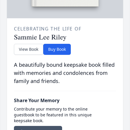
CELEBRATING THE LIFE OF
Sammie Lee Riley
View Book
Buy Book
A beautifully bound keepsake book filled
with memories and condolences from
family and friends.
Share Your Memory
Contribute your memory to the online
guestbook to be featured in this unique
keepsake book.