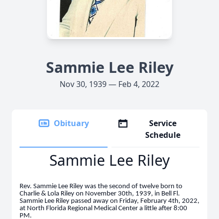
Sammie Lee Riley
Nov 30, 1939 — Feb 4, 2022
Obituary
Service
Schedule
Sammie Lee Riley
Rev. Sammie Lee Riley was the second of twelve born to
Charlie & Lola Riley on November 30th, 1939, in Bell Fl.
Sammie Lee Riley passed away on Friday, February 4th, 2022,
at North Florida Regional Medical Center a little after 8:00
PM.