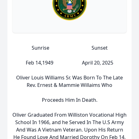
Sunrise Sunset
Feb 14,1949 April 20, 2025
Oliver Louis Williams Sr. Was Born To The Late
Rev. Ernest & Mammie Willaims Who
Proceeds Him In Death.
Oliver Graduated From Williston Vocational High
School In 1966, and he Served In The U.S Army
And Was A Vietnam Veteran. Upon His Return
He Found Love And Married Dorothy On Feb 14,