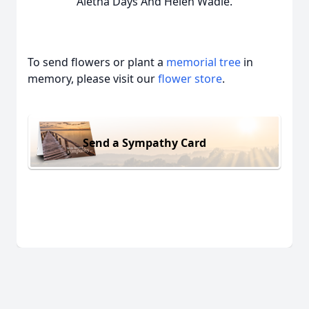
Aletha Days And Helen Wadle.
To send flowers or plant a
memorial tree
in
memory, please visit our
flower store
.
Send a Sympathy Card