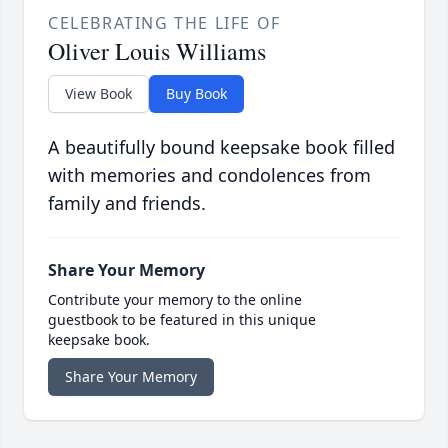
CELEBRATING THE LIFE OF
Oliver Louis Williams
View Book
Buy Book
A beautifully bound keepsake book filled
with memories and condolences from
family and friends.
Share Your Memory
Contribute your memory to the online
guestbook to be featured in this unique
keepsake book.
Share Your Memory