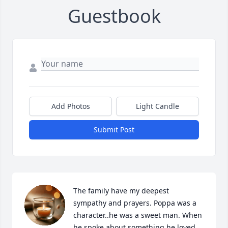
Guestbook
Add Photos
Light Candle
Submit Post
The family have my deepest 
sympathy and prayers. Poppa was a 
character..he was a sweet man. When 
he spoke about something he loved 