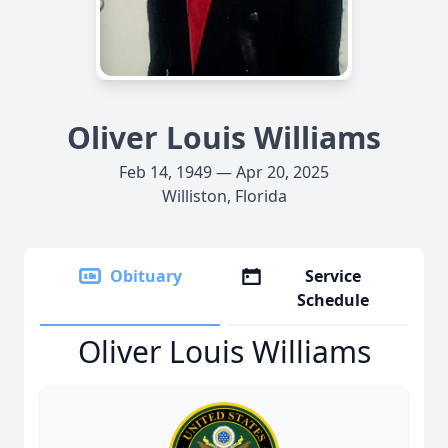
Oliver Louis Williams
Feb 14, 1949 — Apr 20, 2025
Williston, Florida
Obituary
Service
Schedule
Oliver Louis Williams