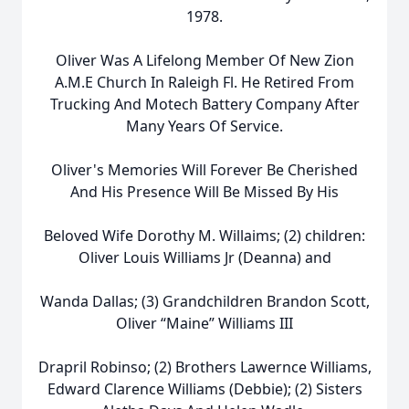
1978.
Oliver Was A Lifelong Member Of New Zion
A.M.E Church In Raleigh Fl. He Retired From
Trucking And Motech Battery Company After
Many Years Of Service.
Oliver's Memories Will Forever Be Cherished
And His Presence Will Be Missed By His
Beloved Wife Dorothy M. Willaims; (2) children:
Oliver Louis Williams Jr (Deanna) and
Wanda Dallas; (3) Grandchildren Brandon Scott,
Oliver “Maine” Williams III
Drapril Robinso; (2) Brothers Lawernce Williams,
Edward Clarence Williams (Debbie); (2) Sisters