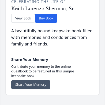
CELEBRATING THE LIFE OF
Keith Lorenzo Sherman, Sr.
View Book
Buy Book
A beautifully bound keepsake book filled
with memories and condolences from
family and friends.
Share Your Memory
Contribute your memory to the online
guestbook to be featured in this unique
keepsake book.
Share Your Memory