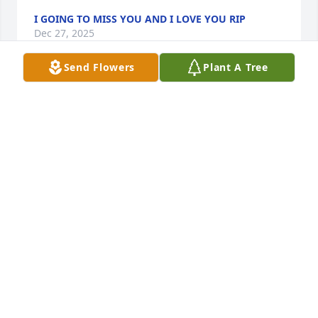
I GOING TO MISS YOU AND I LOVE YOU RIP
Dec 27, 2025
Send Flowers
Plant A Tree
We grew together in blitchon Florida. 
You are truly missed REST IN HEAVEN
DIKITA FLOYD. CUZ
Dec 24, 2025
Visits: 348
This site is protected by reCAPTCHA and the
Google
Privacy Policy
and
Terms of Service
apply.
Service map data ©
OpenStreetMap
contributors