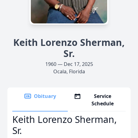
Keith Lorenzo Sherman,
Sr.
1960 — Dec 17, 2025
Ocala, Florida
Obituary
Service
Schedule
Keith Lorenzo Sherman,
Sr.