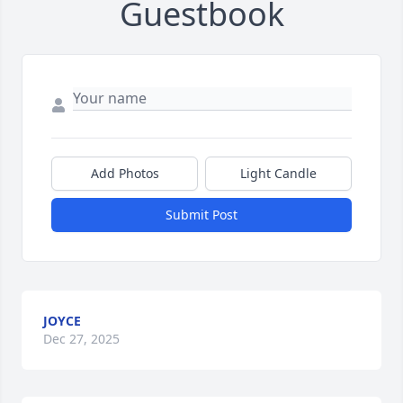
Guestbook
Add Photos
Light Candle
Submit Post
JOYCE
Dec 27, 2025