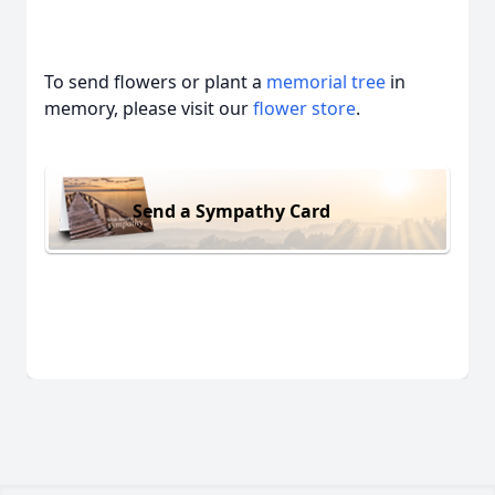
To send flowers or plant a
memorial tree
in
memory, please visit our
flower store
.
Send a Sympathy Card