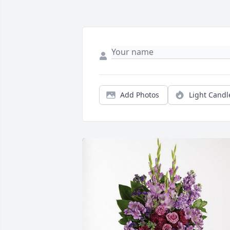
Add Photos
Light Candl