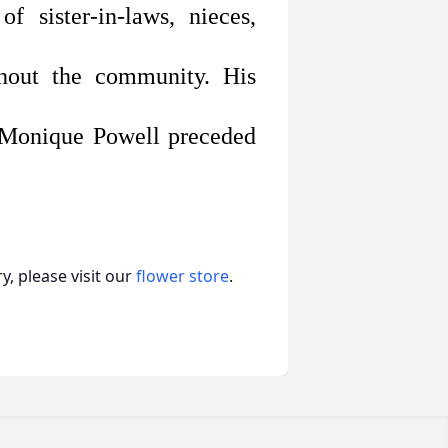
f sister-in-laws, nieces,
ghout the community. His
a Monique Powell preceded
, please visit our
flower store
.