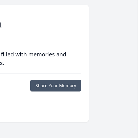
l
 filled with memories and
s.
Share Your Memory