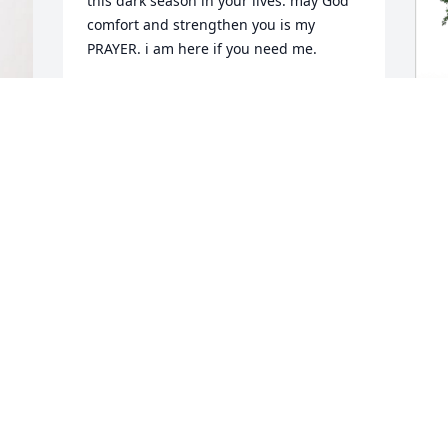
this dark season in your lives. may God 
comfort and strengthen you is my 
PRAYER. i am here if you need me.
CAROL YVONNE OATS
Apr 06, 2023
B
 
F
"
B
A