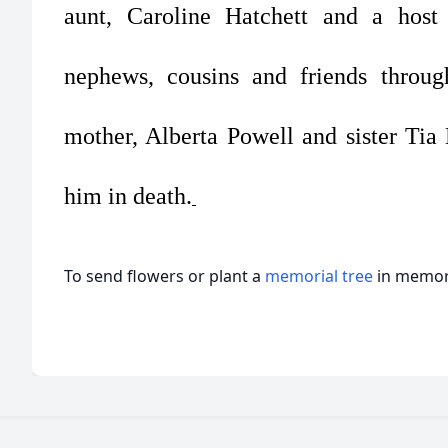
aunt, Caroline Hatchett and a host o
nephews, cousins and friends throu
mother, Alberta Powell and sister Ti
him in death.
To send flowers or plant a
memorial tree
in memory