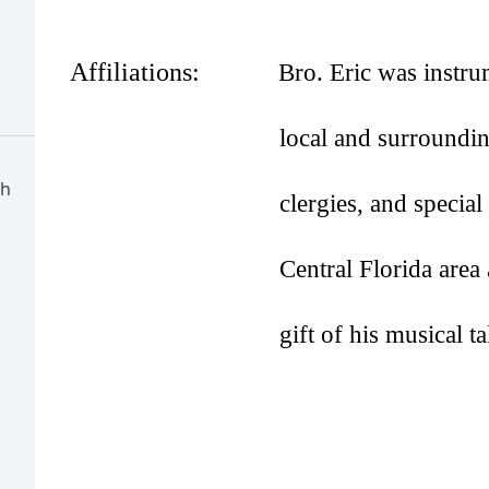
Affiliations:
Bro. Eric was instrum
local and surroundi
ch
clergies, and specia
Central Florida are
gift of his musical ta