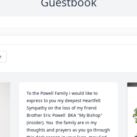
Guestbook
e
To the Powell Family i would like to 
express to you my deepest Heartfelt 
Sympathy on the loss of my friend 
Brother Eric Powell  BKA "My Bishop" 
(insider). You  the family are in my 
thoughts and prayers as you go through 