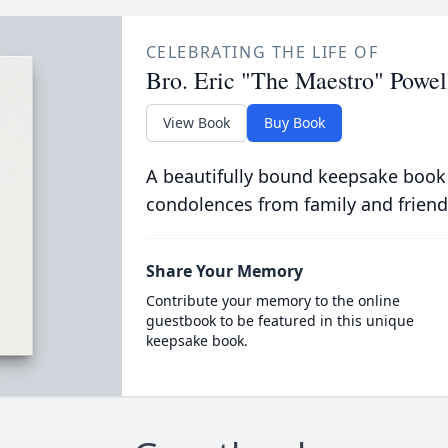
CELEBRATING THE LIFE OF
Bro. Eric "The Maestro" Powel
View Book
Buy Book
A beautifully bound keepsake book
condolences from family and friend
Share Your Memory
Contribute your memory to the online
guestbook to be featured in this unique
keepsake book.