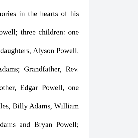
ries in the hearts of his
owell; three children: one
daughters, Alyson Powell,
Adams; Grandfather, Rev.
other, Edgar Powell, one
ncles, Billy Adams, William
Adams and Bryan Powell;