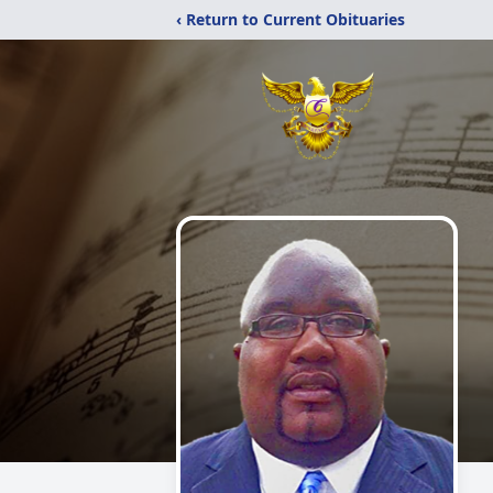
‹ Return to Current Obituaries