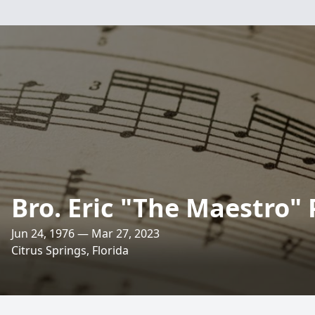
Bro. Eric "The Maestro" 
Jun 24, 1976 — Mar 27, 2023
Citrus Springs, Florida