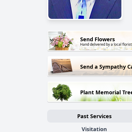
Send Flowers
Hand delivered by a local florist
Send a Sympathy C
Plant Memorial Tre
Past Services
Visitation