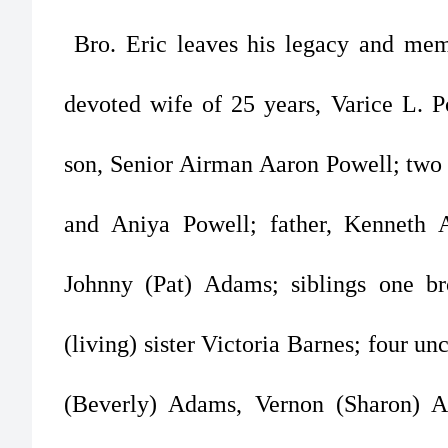
Bro. Eric leaves his legacy and memo
devoted wife of 25 years, Varice L. P
son, Senior Airman Aaron Powell; two 
and Aniya Powell; father, Kenneth 
Johnny (Pat) Adams; siblings one br
(living) sister Victoria Barnes; four u
(Beverly) Adams, Vernon (Sharon) 