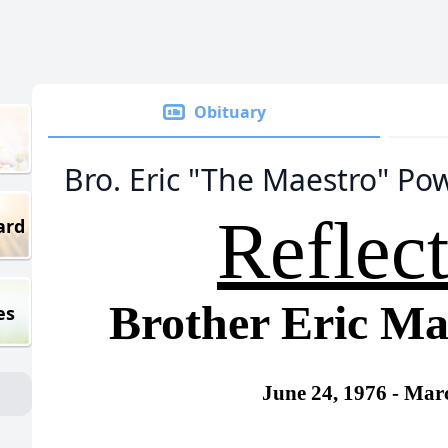
Obituary
Bro. Eric "The Maestro" Pow
Reflec
ard
Brother Eric Ma
es
June 24, 1976 -
Marc