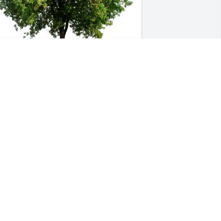
illy Adams(Emma) has purchased Eco-
riendly Memorial Trees for Bro. Eric 
The Maestro"  Powell
ILLY ADAMS(EMMA)
pr 05, 2023