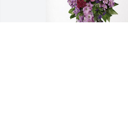
Billy Adams(Emma) has purchased 
Lavender Grace Spray for Bro. Eric "The
Maestro"  Powell
BILLY ADAMS(EMMA)
Apr 07, 2023
Sorry for your loss. May 
God Bless you and 
comfort you doing this 