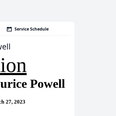
Service Schedule
ell
tion
urice Powell
h 27, 2023