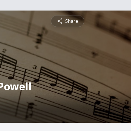
Share
Powell