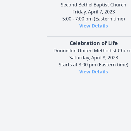
Second Bethel Baptist Church
Friday, April 7, 2023
5:00 - 7:00 pm (Eastern time)
View Details
Celebration of Life
Dunnellon United Methodist Chur
Saturday, April 8, 2023
Starts at 3:00 pm (Eastern time)
View Details