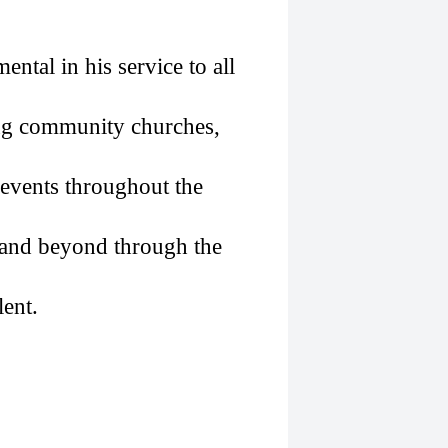
ental in his service to all
ng community churches,
l events throughout the
a and beyond through the
lent.