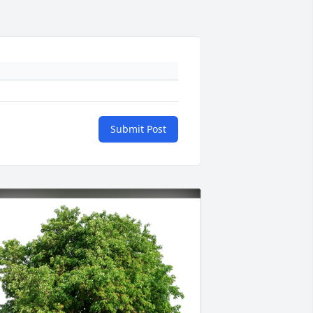
Submit Post