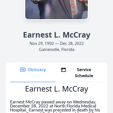
Earnest L. McCray
Nov 29, 1950 — Dec 28, 2022
Gainesville, Florida
Obituary
Service
Schedule
Earnest L. McCray
Earnest McCray passed away on Wednesday,
December 28, 2022 at North Florida Medical
Hospital. Earnest was preceded in death by his