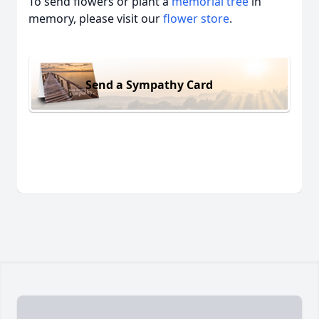
To send flowers or plant a
memorial tree
in
memory, please visit our
flower store
.
Send a Sympathy Card