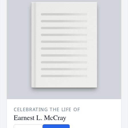
CELEBRATING THE LIFE OF
Earnest L. McCray