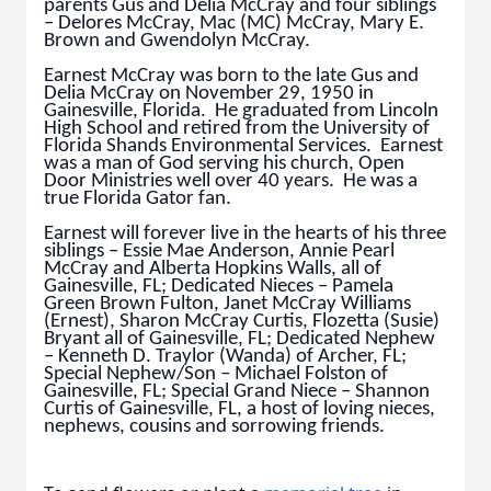
parents Gus and Delia McCray and four siblings
– Delores McCray, Mac (MC) McCray, Mary E.
Brown and Gwendolyn McCray.
Earnest McCray was born to the late Gus and
Delia McCray on November 29, 1950 in
Gainesville, Florida. He graduated from Lincoln
High School and retired from the University of
Florida Shands Environmental Services. Earnest
was a man of God serving his church, Open
Door Ministries well over 40 years. He was a
true Florida Gator fan.
Earnest will forever live in the hearts of his three
siblings – Essie Mae Anderson, Annie Pearl
McCray and Alberta Hopkins Walls, all of
Gainesville, FL; Dedicated Nieces – Pamela
Green Brown Fulton, Janet McCray Williams
(Ernest), Sharon McCray Curtis, Flozetta (Susie)
Bryant all of Gainesville, FL; Dedicated Nephew
– Kenneth D. Traylor (Wanda) of Archer, FL;
Special Nephew/Son – Michael Folston of
Gainesville, FL; Special Grand Niece – Shannon
Curtis of Gainesville, FL, a host of loving nieces,
nephews, cousins and sorrowing friends.