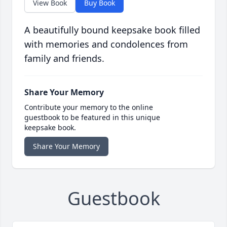
View Book
Buy Book
A beautifully bound keepsake book filled
with memories and condolences from
family and friends.
Share Your Memory
Contribute your memory to the online
guestbook to be featured in this unique
keepsake book.
Share Your Memory
Guestbook