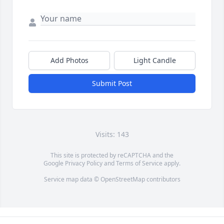
Add Photos
Light Candle
Submit Post
Visits: 143
This site is protected by reCAPTCHA and the
Google
Privacy Policy
and
Terms of Service
apply.
Service map data ©
OpenStreetMap
contributors