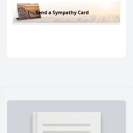
Send a Sympathy Card