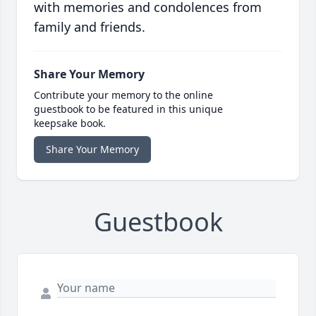
with memories and condolences from
family and friends.
Share Your Memory
Contribute your memory to the online
guestbook to be featured in this unique
keepsake book.
Share Your Memory
Guestbook