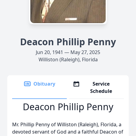
Deacon Phillip Penny
Jun 20, 1941 — May 27, 2025
Williston (Raleigh), Florida
Obituary
Service
Schedule
Deacon Phillip Penny
Mr. Phillip Penny of Williston (Raleigh), Florida, a
devoted servant of God and a faithful Deacon of