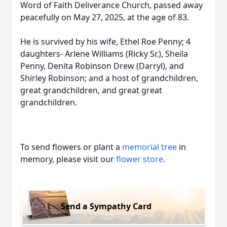
Word of Faith Deliverance Church, passed away
peacefully on May 27, 2025, at the age of 83.
He is survived by his wife, Ethel Roe Penny; 4
daughters- Arlene Williams (Ricky Sr.), Sheila
Penny, Denita Robinson Drew (Darryl), and
Shirley Robinson; and a host of grandchildren,
great grandchildren, and great great
grandchildren.
To send flowers or plant a
memorial tree
in
memory, please visit our
flower store
.
Send a Sympathy Card