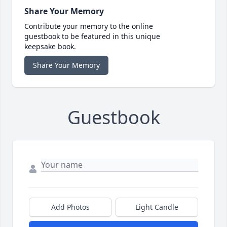
Share Your Memory
Contribute your memory to the online
guestbook to be featured in this unique
keepsake book.
Share Your Memory
Guestbook
Add Photos
Light Candle