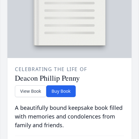
CELEBRATING THE LIFE OF
Deacon Phillip Penny
View Book
Buy Book
A beautifully bound keepsake book filled
with memories and condolences from
family and friends.