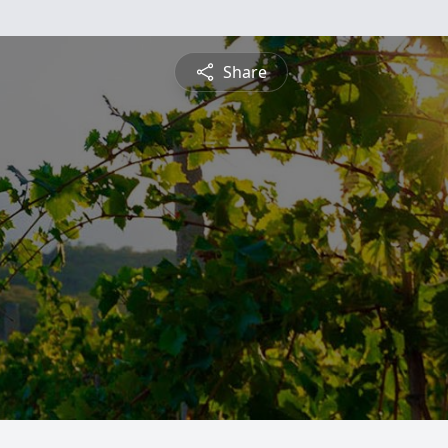
Share