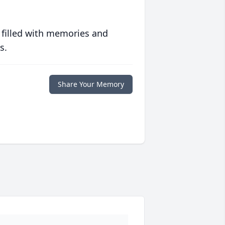
 filled with memories and
s.
Share Your Memory