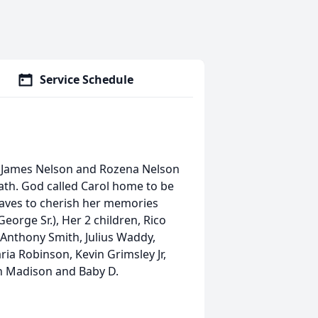
Service Schedule
o James Nelson and Rozena Nelson
ath. God called Carol home to be
eaves to cherish her memories
eorge Sr.), Her 2 children, Rico
 Anthony Smith, Julius Waddy,
ia Robinson, Kevin Grimsley Jr,
en Madison and Baby D.