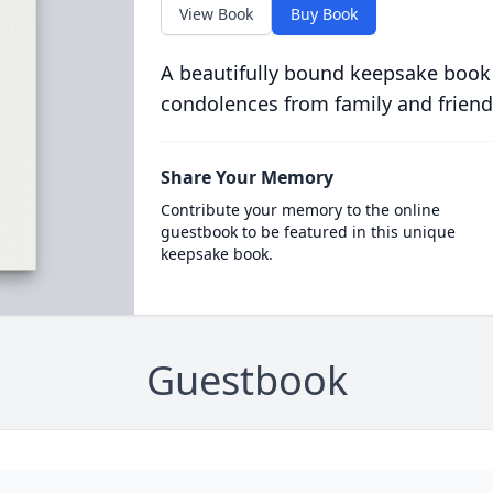
View Book
Buy Book
A beautifully bound keepsake book
condolences from family and friend
Share Your Memory
Contribute your memory to the online
guestbook to be featured in this unique
keepsake book.
Guestbook