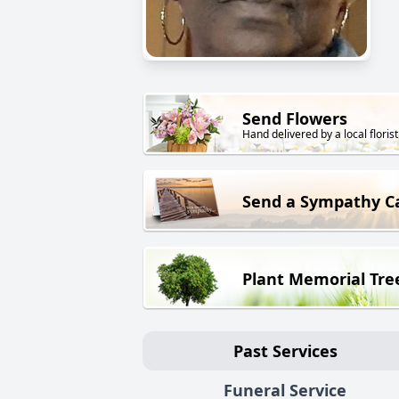
Send Flowers
Hand delivered by a local florist
Send a Sympathy C
Plant Memorial Tre
Past Services
Funeral Service