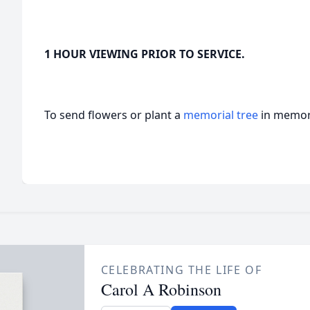
1 HOUR VIEWING PRIOR TO SERVICE.
To send flowers or plant a
memorial tree
in memory
CELEBRATING THE LIFE OF
Carol A Robinson