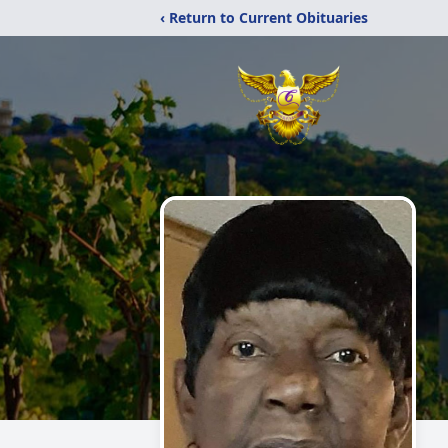
‹ Return to Current Obituaries