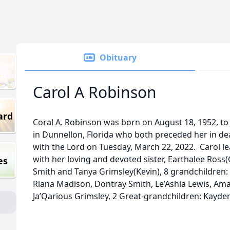
Obituary
Carol A Robinson
ard
Coral A. Robinson was born on August 18, 1952, t
in Dunnellon, Florida who both preceded her in de
with the Lord on Tuesday, March 22, 2022. Carol l
with her loving and devoted sister, Earthalee Ross(G
es
Smith and Tanya Grimsley(Kevin), 8 grandchildren:
Riana Madison, Dontray Smith, Le’Ashia Lewis, Amar
Ja’Qarious Grimsley, 2 Great-grandchildren: Kayd