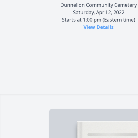
Dunnellon Community Cemetery
Saturday, April 2, 2022
Starts at 1:00 pm (Eastern time)
View Details