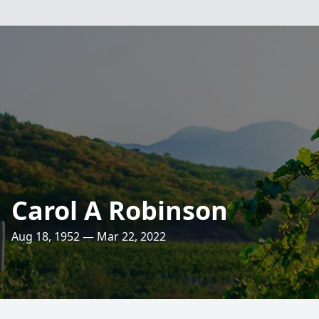
Carol A Robinson
Aug 18, 1952 — Mar 22, 2022