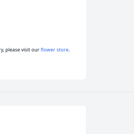
, please visit our
flower store
.