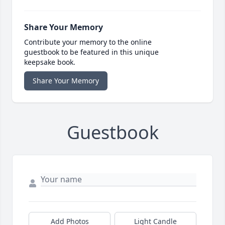
Share Your Memory
Contribute your memory to the online
guestbook to be featured in this unique
keepsake book.
Share Your Memory
Guestbook
Add Photos
Light Candle