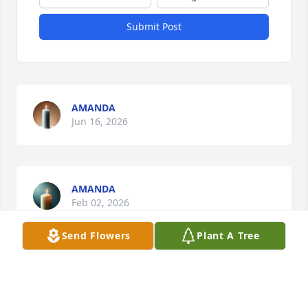
Submit Post
AMANDA
Jun 16, 2026
AMANDA
Feb 02, 2026
Send Flowers
Plant A Tree
AMANDA
Aug 13, 2025