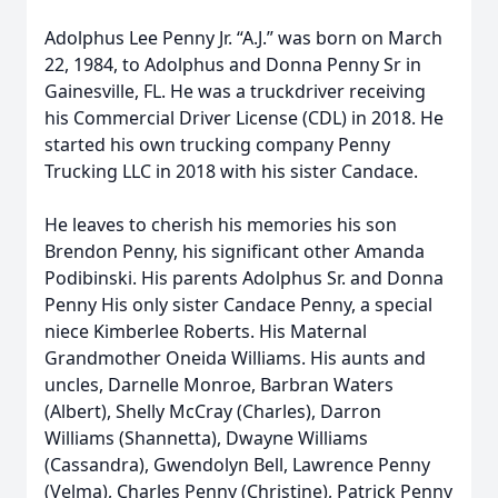
Adolphus Lee Penny Jr. “A.J.” was born on March
22, 1984, to Adolphus and Donna Penny Sr in
Gainesville, FL. He was a truckdriver receiving
his Commercial Driver License (CDL) in 2018. He
started his own trucking company Penny
Trucking LLC in 2018 with his sister Candace.
He leaves to cherish his memories his son
Brendon Penny, his significant other Amanda
Podibinski. His parents Adolphus Sr. and Donna
Penny His only sister Candace Penny, a special
niece Kimberlee Roberts. His Maternal
Grandmother Oneida Williams. His aunts and
uncles, Darnelle Monroe, Barbran Waters
(Albert), Shelly McCray (Charles), Darron
Williams (Shannetta), Dwayne Williams
(Cassandra), Gwendolyn Bell, Lawrence Penny
(Velma), Charles Penny (Christine), Patrick Penny