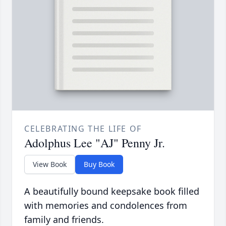
CELEBRATING THE LIFE OF
Adolphus Lee "AJ" Penny Jr.
View Book
Buy Book
A beautifully bound keepsake book filled
with memories and condolences from
family and friends.