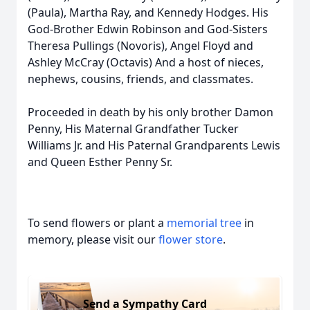
(Paula), Martha Ray, and Kennedy Hodges. His
God-Brother Edwin Robinson and God-Sisters
Theresa Pullings (Novoris), Angel Floyd and
Ashley McCray (Octavis) And a host of nieces,
nephews, cousins, friends, and classmates.
Proceeded in death by his only brother Damon
Penny, His Maternal Grandfather Tucker
Williams Jr. and His Paternal Grandparents Lewis
and Queen Esther Penny Sr.
To send flowers or plant a
memorial tree
in
memory, please visit our
flower store
.
Send a Sympathy Card