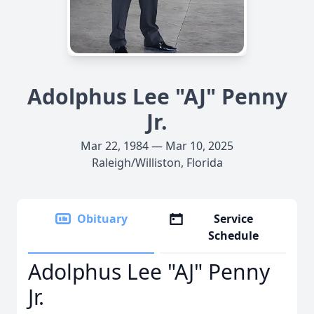
Adolphus Lee "AJ" Penny
Jr.
Mar 22, 1984 — Mar 10, 2025
Raleigh/Williston, Florida
Obituary
Service
Schedule
Adolphus Lee "AJ" Penny
Jr.