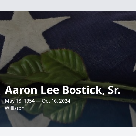
Aaron Lee Bostick, Sr.
May 18, 1954 — Oct 16, 2024
Williston