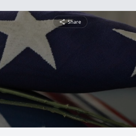
Share