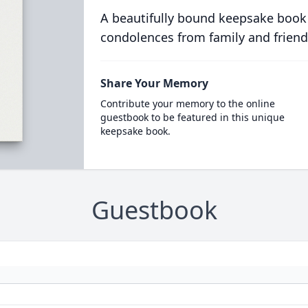
A beautifully bound keepsake book
condolences from family and friend
Share Your Memory
Contribute your memory to the online
guestbook to be featured in this unique
keepsake book.
Guestbook