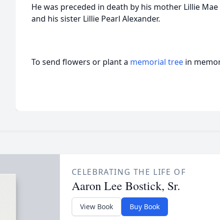
He was preceded in death by his mother Lillie Mae 
and his sister Lillie Pearl Alexander.
To send flowers or plant a
memorial tree
in memory
CELEBRATING THE LIFE OF
Aaron Lee Bostick, Sr.
View Book
Buy Book