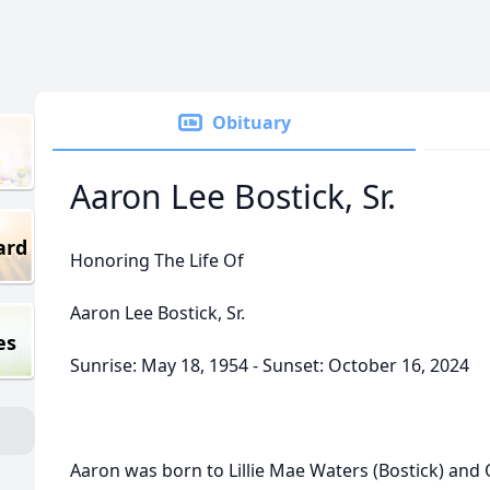
Obituary
Aaron Lee Bostick, Sr.
ard
Honoring The Life Of
Aaron Lee Bostick, Sr.
es
Sunrise: May 18, 1954 - Sunset: October 16, 2024
Aaron was born to Lillie Mae Waters (Bostick) and 