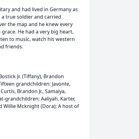
litary and had lived in Germany as
s a true soldier and carried
l over the map and he knew every
 grace. He had a very big heart,
sten to music, watch his western
d friends.
stick Jr. (Tiffany), Brandon
ifteen grandchildren: Javonte,
 Curtis, Brandon Jr., Samaiya,
t-grandchildren: Aaliyah, Karter,
Willie Mcknight (Dora); A host of