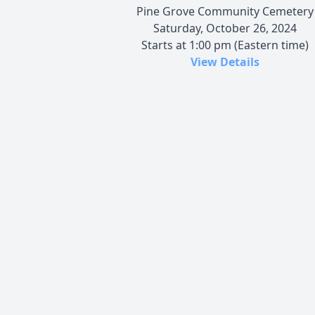
Pine Grove Community Cemetery
Saturday, October 26, 2024
Starts at 1:00 pm (Eastern time)
View Details