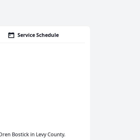
Service Schedule
Oren Bostick in Levy County.