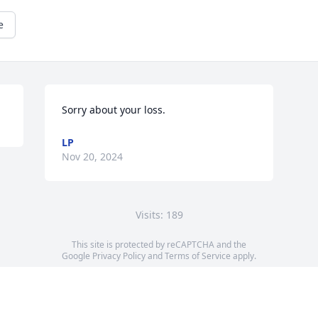
e
Sorry about your loss.
LP
Nov 20, 2024
Visits: 189
This site is protected by reCAPTCHA and the
Google
Privacy Policy
and
Terms of Service
apply.
Service map data ©
OpenStreetMap
contributors