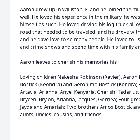
Aaron grew up in Williston, Fl and he joined the mi
well. He loved his experience in the military, he wa
himself as such. He loved driving his log truck al
road that needed to be traveled, and he drove with
and he gave love to so many people. He loved to li
and crime shows and spend time with his family an
Aaron leaves to cherish his memories his
Loving children Nakesha Robinson (Xavier), Aaron Bo
Bostick (Keondra) and Geronimo Bostick (Kendra; F
Artavia, Arianna, Anye, Kenyaria, Cherish, Tadarius,
Brycen, Brylon, Arianna, Jacques, Gerriea; Four grea
Jayda and Amariah; Two brothers Amos Bostick and 
aunts, uncles, cousins, and friends.