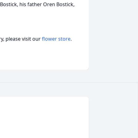
Bostick, his father Oren Bostick,
, please visit our
flower store
.