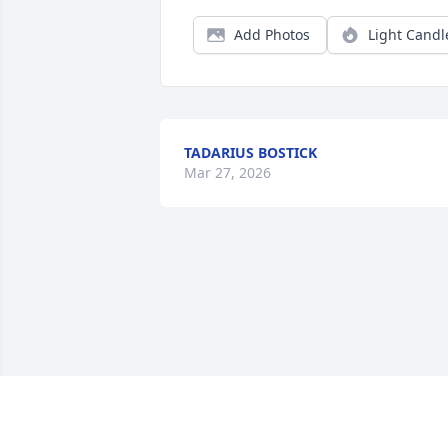
Add Photos
Light Candl
TADARIUS BOSTICK
Mar 27, 2026