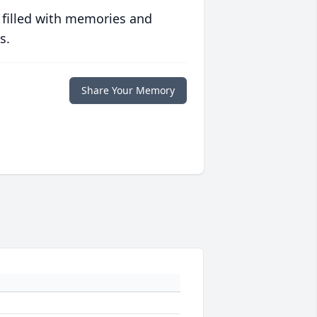
 filled with memories and
s.
Share Your Memory