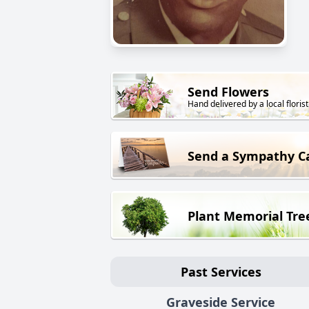
Send Flowers
Hand delivered by a local florist
Send a Sympathy C
Plant Memorial Tre
Past Services
Graveside Service