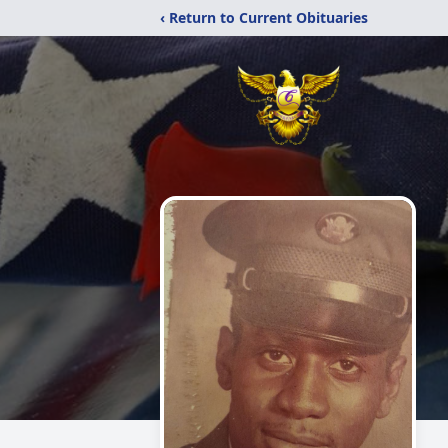
‹ Return to Current Obituaries